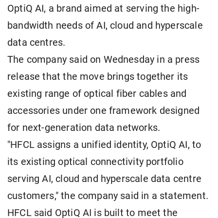
OptiQ AI, a brand aimed at serving the high-
bandwidth needs of AI, cloud and hyperscale
data centres.
The company said on Wednesday in a press
release that the move brings together its
existing range of optical fiber cables and
accessories under one framework designed
for next-generation data networks.
"HFCL assigns a unified identity, OptiQ AI, to
its existing optical connectivity portfolio
serving AI, cloud and hyperscale data centre
customers," the company said in a statement.
HFCL said OptiQ AI is built to meet the