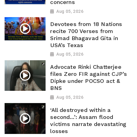
concerns
Aug 05, 2026
Devotees from 18 Nations
recite 700 Verses from
Srimad Bhagavad Gita in
USA’s Texas
Aug 05, 2026
Advocate Rinki Chatterjee
files Zero FIR against CJP’s
Dipke under POCSO act &
BNS
Aug 05, 2026
‘All destroyed within a
second…’: Assam flood
victims narrate devastating
losses