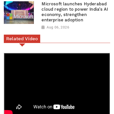
Microsoft launches Hyderabad
cloud region to power India's AI
economy, strengthen
enterprise adoption
Aug 06, 2026
Related Video