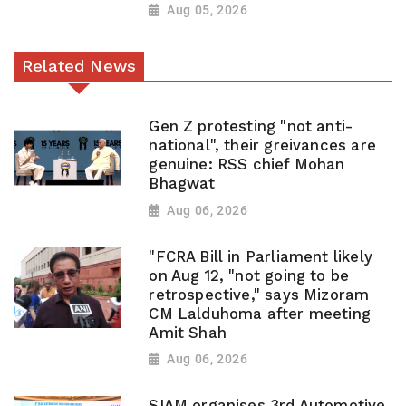
Aug 05, 2026
Related News
Gen Z protesting "not anti-
national", their greivances are
genuine: RSS chief Mohan
Bhagwat
Aug 06, 2026
"FCRA Bill in Parliament likely
on Aug 12, "not going to be
retrospective," says Mizoram
CM Lalduhoma after meeting
Amit Shah
Aug 06, 2026
SIAM organises 3rd Automotive