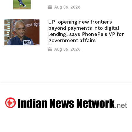
Aug 06, 2026
UPI opening new frontiers
beyond payments into digital
lending, says PhonePe's VP for
government affairs
Aug 06, 2026