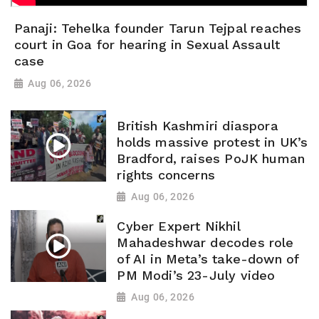
Panaji: Tehelka founder Tarun Tejpal reaches
court in Goa for hearing in Sexual Assault
case
Aug 06, 2026
British Kashmiri diaspora
holds massive protest in UK’s
Bradford, raises PoJK human
rights concerns
Aug 06, 2026
Cyber Expert Nikhil
Mahadeshwar decodes role
of AI in Meta’s take-down of
PM Modi’s 23-July video
Aug 06, 2026