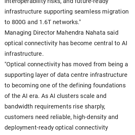
interoperability risks, and future-ready
infrastructure supporting seamless migration
to 800G and 1.6T networks."
Managing Director Mahendra Nahata said
optical connectivity has become central to AI
infrastructure.
"Optical connectivity has moved from being a
supporting layer of data centre infrastructure
to becoming one of the defining foundations
of the AI era. As AI clusters scale and
bandwidth requirements rise sharply,
customers need reliable, high-density and
deployment-ready optical connectivity