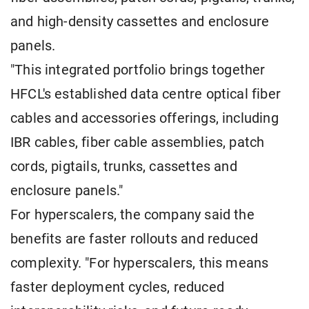
and high-density cassettes and enclosure
panels.
"This integrated portfolio brings together
HFCL's established data centre optical fiber
cables and accessories offerings, including
IBR cables, fiber cable assemblies, patch
cords, pigtails, trunks, cassettes and
enclosure panels."
For hyperscalers, the company said the
benefits are faster rollouts and reduced
complexity. "For hyperscalers, this means
faster deployment cycles, reduced