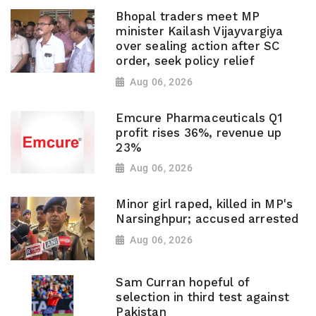
Bhopal traders meet MP
minister Kailash Vijayvargiya
over sealing action after SC
order, seek policy relief
Aug 06, 2026
Emcure Pharmaceuticals Q1
profit rises 36%, revenue up
23%
Aug 06, 2026
Minor girl raped, killed in MP's
Narsinghpur; accused arrested
Aug 06, 2026
Sam Curran hopeful of
selection in third test against
Pakistan