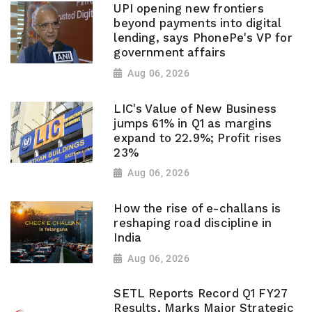
UPI opening new frontiers
beyond payments into digital
lending, says PhonePe's VP for
government affairs
Aug 06, 2026
LIC's Value of New Business
jumps 61% in Q1 as margins
expand to 22.9%; Profit rises
23%
Aug 06, 2026
How the rise of e-challans is
reshaping road discipline in
India
Aug 06, 2026
SETL Reports Record Q1 FY27
Results, Marks Major Strategic