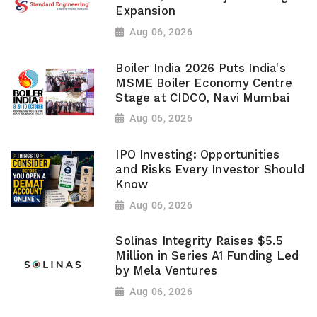
Expansion
Aug 06, 2026
Boiler India 2026 Puts India's
MSME Boiler Economy Centre
Stage at CIDCO, Navi Mumbai
Aug 06, 2026
IPO Investing: Opportunities
and Risks Every Investor Should
Know
Aug 06, 2026
Solinas Integrity Raises $5.5
Million in Series A1 Funding Led
by Mela Ventures
Aug 06, 2026