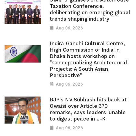
Taxation Conference,
deliberating on emerging global
trends shaping industry
Aug 06, 2026
Indira Gandhi Cultural Centre,
High Commission of India in
Dhaka hosts workshop on
"Conceptualizing Architectural
Projects: A South Asian
Perspective"
Aug 06, 2026
BJP's NV Subhash hits back at
Owaisi over Article 370
remarks, says leaders 'unable
to digest peace in J-K'
Aug 06, 2026