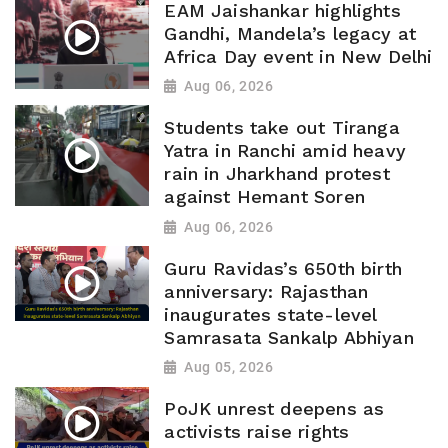
EAM Jaishankar highlights
Gandhi, Mandela’s legacy at
Africa Day event in New Delhi
Aug 06, 2026
Students take out Tiranga
Yatra in Ranchi amid heavy
rain in Jharkhand protest
against Hemant Soren
Aug 06, 2026
Guru Ravidas’s 650th birth
anniversary: Rajasthan
inaugurates state-level
Samrasata Sankalp Abhiyan
Aug 05, 2026
PoJK unrest deepens as
activists raise rights