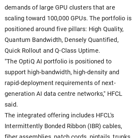
demands of large GPU clusters that are
scaling toward 100,000 GPUs. The portfolio is
positioned around five pillars: High Quality,
Quantum Bandwidth, Densely Quantified,
Quick Rollout and Q-Class Uptime.
"The OptiQ AI portfolio is positioned to
support high-bandwidth, high-density and
rapid-deployment requirements of next-
generation AI data centre networks," HFCL
said.
The integrated offering includes HFCL's
Intermittently Bonded Ribbon (IBR) cables,
fiber assemblies, patch cords, pigtails, trunks,