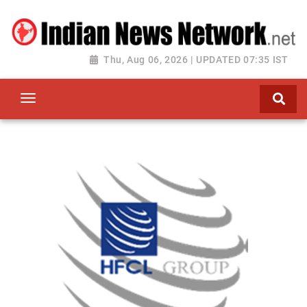
Thu, Aug 06, 2026 | UPDATED 07:35 IST