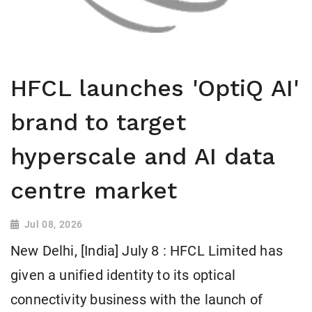
HFCL launches 'OptiQ AI'
brand to target
hyperscale and AI data
centre market
Jul 08, 2026
New Delhi, [India] July 8 : HFCL Limited has
given a unified identity to its optical
connectivity business with the launch of