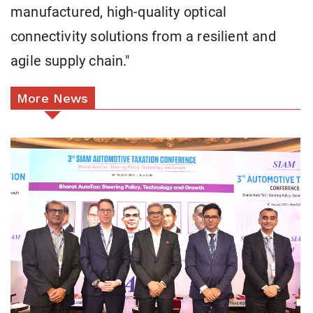
manufactured, high-quality optical
connectivity solutions from a resilient and
agile supply chain."
More News