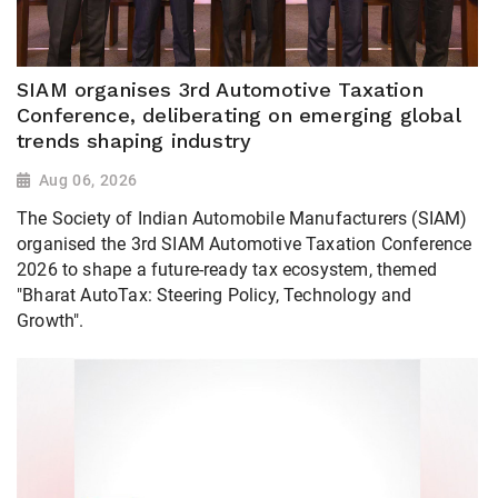
SIAM organises 3rd Automotive Taxation
Conference, deliberating on emerging global
trends shaping industry
Aug 06, 2026
The Society of Indian Automobile Manufacturers (SIAM)
organised the 3rd SIAM Automotive Taxation Conference
2026 to shape a future-ready tax ecosystem, themed
"Bharat AutoTax: Steering Policy, Technology and
Growth".