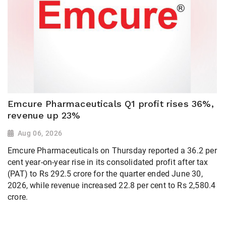
Emcure Pharmaceuticals Q1 profit rises 36%,
revenue up 23%
Aug 06, 2026
Emcure Pharmaceuticals on Thursday reported a 36.2 per
cent year-on-year rise in its consolidated profit after tax
(PAT) to Rs 292.5 crore for the quarter ended June 30,
2026, while revenue increased 22.8 per cent to Rs 2,580.4
crore.