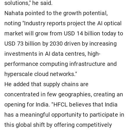
solutions," he said.
Nahata pointed to the growth potential,
noting "Industry reports project the AI optical
market will grow from USD 14 billion today to
USD 73 billion by 2030 driven by increasing
investments in AI data centres, high-
performance computing infrastructure and
hyperscale cloud networks."
He added that supply chains are
concentrated in few geographies, creating an
opening for India. "HFCL believes that India
has a meaningful opportunity to participate in
this global shift by offering competitively