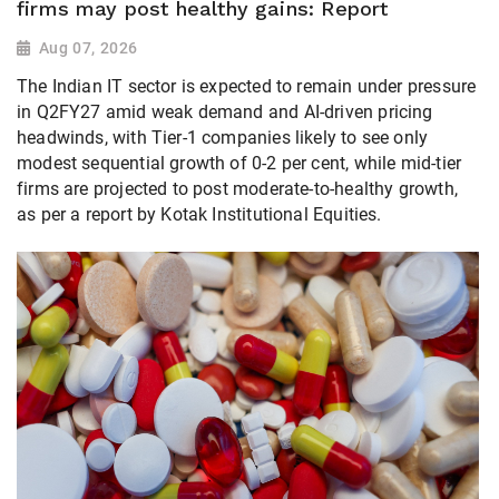
firms may post healthy gains: Report
Aug 07, 2026
The Indian IT sector is expected to remain under pressure
in Q2FY27 amid weak demand and AI-driven pricing
headwinds, with Tier-1 companies likely to see only
modest sequential growth of 0-2 per cent, while mid-tier
firms are projected to post moderate-to-healthy growth,
as per a report by Kotak Institutional Equities.