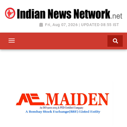
Fri, Aug 07, 2026 | UPDATED 08:55 IST