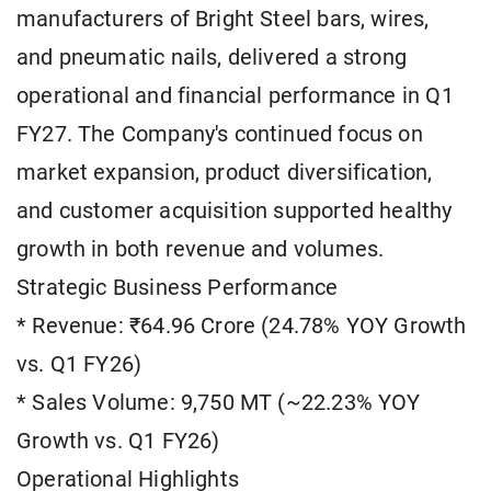
manufacturers of Bright Steel bars, wires,
and pneumatic nails, delivered a strong
operational and financial performance in Q1
FY27. The Company's continued focus on
market expansion, product diversification,
and customer acquisition supported healthy
growth in both revenue and volumes.
Strategic Business Performance
* Revenue: ₹64.96 Crore (24.78% YOY Growth
vs. Q1 FY26)
* Sales Volume: 9,750 MT (~22.23% YOY
Growth vs. Q1 FY26)
Operational Highlights