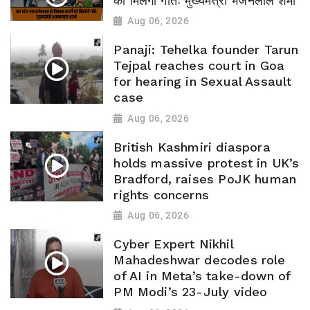
को मिलेगी गतिः मुख्यमंत्री भजनलाल शर्मा
Aug 06, 2026
Panaji: Tehelka founder Tarun
Tejpal reaches court in Goa
for hearing in Sexual Assault
case
Aug 06, 2026
British Kashmiri diaspora
holds massive protest in UK’s
Bradford, raises PoJK human
rights concerns
Aug 06, 2026
Cyber Expert Nikhil
Mahadeshwar decodes role
of AI in Meta’s take-down of
PM Modi’s 23-July video