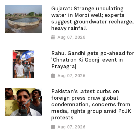
Gujarat: Strange undulating
water in Morbi well; experts
suggest groundwater recharge,
heavy rainfall
Aug 07, 2026
Rahul Gandhi gets go-ahead for
'Chhatron Ki Goonj' event in
Prayagraj
Aug 07, 2026
Pakistan's latest curbs on
foreign press draw global
condemnation, concerns from
media, rights group amid PoJK
protests
Aug 07, 2026