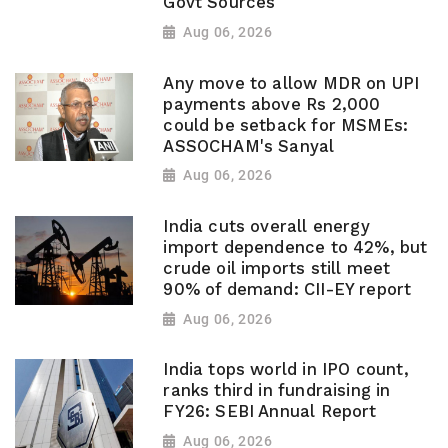
Govt Sources
Aug 06, 2026
Any move to allow MDR on UPI
payments above Rs 2,000
could be setback for MSMEs:
ASSOCHAM's Sanyal
Aug 06, 2026
India cuts overall energy
import dependence to 42%, but
crude oil imports still meet
90% of demand: CII-EY report
Aug 06, 2026
India tops world in IPO count,
ranks third in fundraising in
FY26: SEBI Annual Report
Aug 06, 2026