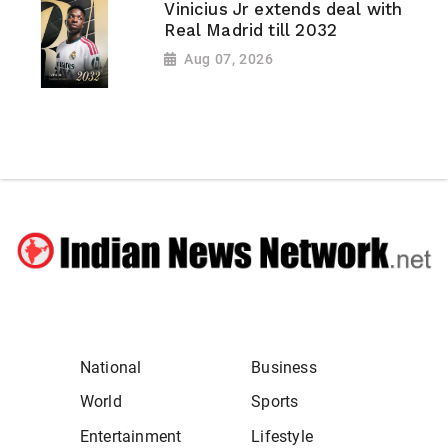
Vinicius Jr extends deal with
Real Madrid till 2032
Aug 07, 2026
National
Business
World
Sports
Entertainment
Lifestyle