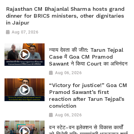
Rajasthan CM Bhajanlal Sharma hosts grand
dinner for BRICS ministers, other dignitaries
in Jaipur
Aug 07, 2026
न्याय देवता की जीत: Tarun Tejpal
Case में Goa CM Pramod
Sawant ने किया Court का अभिनंदन
Aug 06, 2026
“Victory for justice!” Goa CM
Pramod Sawant’s first
reaction after Tarun Tejpal’s
conviction
Aug 06, 2026
वन स्टेट-वन इलेक्शन से विकास कार्यों