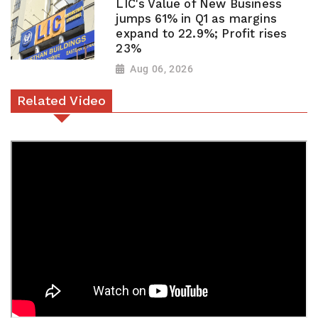
LIC's Value of New Business
jumps 61% in Q1 as margins
expand to 22.9%; Profit rises
23%
Aug 06, 2026
Related Video