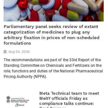
Parliamentary panel seeks review of extant
categorization of medicines to plug any
arbitrary fixation in prices of non-scheduled
formulations
Aug 06, 2026
The recommendations are part of the 33rd Report of the
Standing Committee on Chemicals and Fertilizers on the
role, functions and duties of the National Pharmaceutical
Pricing Authority (NPPA).
Meta Technical team to meet
MeitY officials Friday as
compliance talks continue: