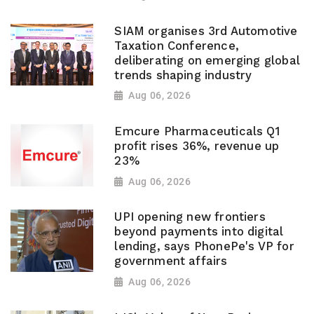
SIAM organises 3rd Automotive
Taxation Conference,
deliberating on emerging global
trends shaping industry
Aug 06, 2026
Emcure Pharmaceuticals Q1
profit rises 36%, revenue up
23%
Aug 06, 2026
UPI opening new frontiers
beyond payments into digital
lending, says PhonePe's VP for
government affairs
Aug 06, 2026