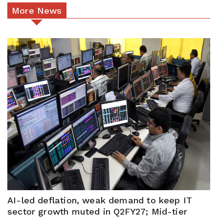
More News
AI-led deflation, weak demand to keep IT
sector growth muted in Q2FY27; Mid-tier