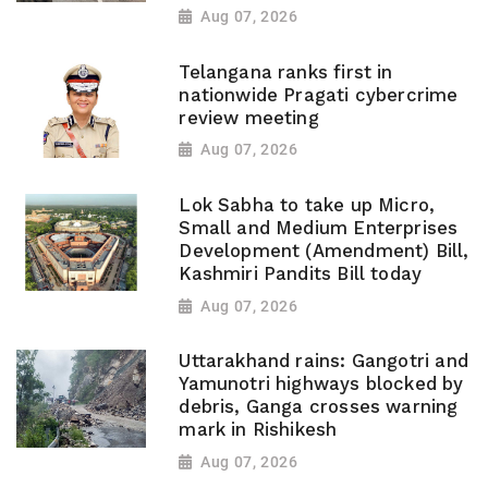
Aug 07, 2026
Telangana ranks first in
nationwide Pragati cybercrime
review meeting
Aug 07, 2026
Lok Sabha to take up Micro,
Small and Medium Enterprises
Development (Amendment) Bill,
Kashmiri Pandits Bill today
Aug 07, 2026
Uttarakhand rains: Gangotri and
Yamunotri highways blocked by
debris, Ganga crosses warning
mark in Rishikesh
Aug 07, 2026