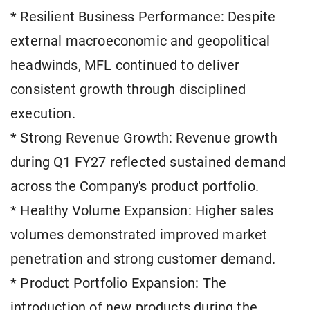
* Resilient Business Performance: Despite
external macroeconomic and geopolitical
headwinds, MFL continued to deliver
consistent growth through disciplined
execution.
* Strong Revenue Growth: Revenue growth
during Q1 FY27 reflected sustained demand
across the Company's product portfolio.
* Healthy Volume Expansion: Higher sales
volumes demonstrated improved market
penetration and strong customer demand.
* Product Portfolio Expansion: The
introduction of new products during the