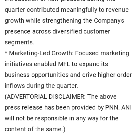
quarter contributed meaningfully to revenue
growth while strengthening the Company's
presence across diversified customer
segments.
* Marketing-Led Growth: Focused marketing
initiatives enabled MFL to expand its
business opportunities and drive higher order
inflows during the quarter.
(ADVERTORIAL DISCLAIMER: The above
press release has been provided by PNN. ANI
will not be responsible in any way for the
content of the same.)