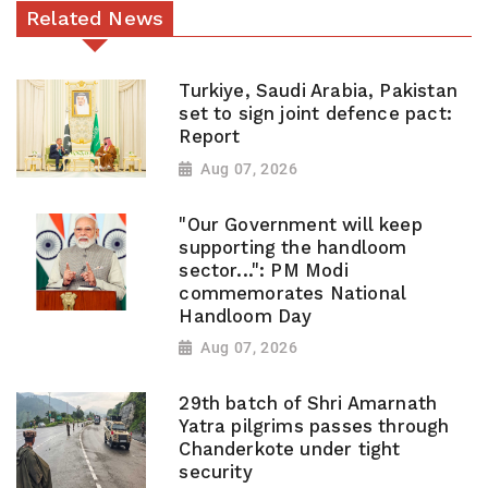
Related News
Turkiye, Saudi Arabia, Pakistan
set to sign joint defence pact:
Report
Aug 07, 2026
"Our Government will keep
supporting the handloom
sector...": PM Modi
commemorates National
Handloom Day
Aug 07, 2026
29th batch of Shri Amarnath
Yatra pilgrims passes through
Chanderkote under tight
security