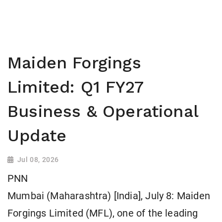
Maiden Forgings
Limited: Q1 FY27
Business & Operational
Update
Jul 08, 2026
PNN
Mumbai (Maharashtra) [India], July 8: Maiden
Forgings Limited (MFL), one of the leading