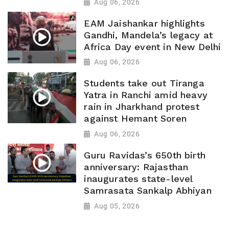
Aug 06, 2026
EAM Jaishankar highlights
Gandhi, Mandela’s legacy at
Africa Day event in New Delhi
Aug 06, 2026
Students take out Tiranga
Yatra in Ranchi amid heavy
rain in Jharkhand protest
against Hemant Soren
Aug 06, 2026
Guru Ravidas’s 650th birth
anniversary: Rajasthan
inaugurates state-level
Samrasata Sankalp Abhiyan
Aug 05, 2026