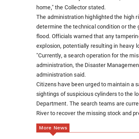
home," the Collector stated.
The administration highlighted the high ris
determine the technical condition or the
flood. Officials warned that any tamperin
explosion, potentially resulting in heavy l
"Currently, a search operation for the mis
administration, the Disaster Managemen
administration said.
Citizens have been urged to maintain a 
sightings of suspicious cylinders to the 
Department. The search teams are curren
River to recover the missing stock and p
More News