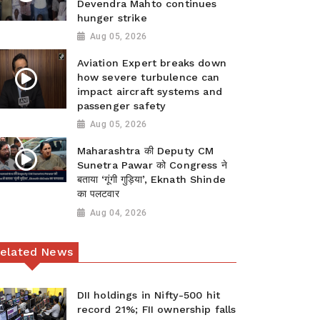
Devendra Mahto continues
hunger strike
Aug 05, 2026
Aviation Expert breaks down
how severe turbulence can
impact aircraft systems and
passenger safety
Aug 05, 2026
Maharashtra की Deputy CM
Sunetra Pawar को Congress ने
बताया ‘गूंगी गुड़िया’, Eknath Shinde
का पलटवार
Aug 04, 2026
elated News
DII holdings in Nifty-500 hit
record 21%; FII ownership falls