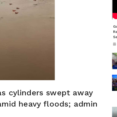
Gu
R
S
as cylinders swept away
 amid heavy floods; admin