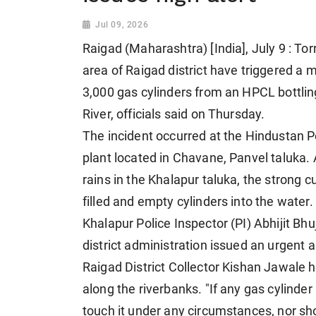
Jul 09, 2026
Raigad (Maharashtra) [India], July 9 : Tor
area of Raigad district have triggered a 
3,000 gas cylinders from an HPCL bottli
River, officials said on Thursday.
The incident occurred at the Hindustan 
plant located in Chavane, Panvel taluka.
rains in the Khalapur taluka, the strong
filled and empty cylinders into the water.
Khalapur Police Inspector (PI) Abhijit Bhu
district administration issued an urgent 
Raigad District Collector Kishan Jawale h
along the riverbanks. "If any gas cylinder 
touch it under any circumstances, nor sh