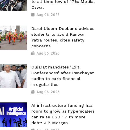
to all-time low of 17%: Motilal
Oswal
Aug 06, 2026
Darul Uloom Deoband advises
students to avoid Kanwar
Yatra routes, cites safety
concerns
Aug 06, 2026
Gujarat mandates 'Exit
Conferences' after Panchayat
audits to curb financial
irregularities
Aug 06, 2026
AI infrastructure funding has
room to grow as hyperscalers
can raise USD 1.7 tn more
debt: J.P. Morgan