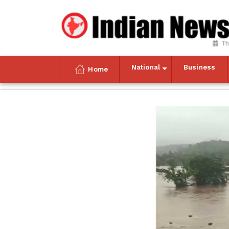
Th
National
Business
Home