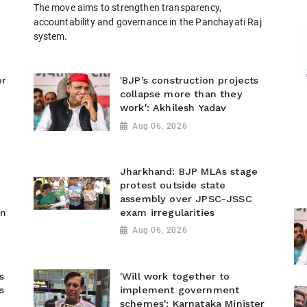
The move aims to strengthen transparency,
accountability and governance in the Panchayati Raj
system.
er
'BJP's construction projects
collapse more than they
work': Akhilesh Yadav
Aug 06, 2026
Jharkhand: BJP MLAs stage
protest outside state
assembly over JPSC-JSSC
on
exam irregularities
Aug 06, 2026
s
'Will work together to
s
implement government
schemes': Karnataka Minister