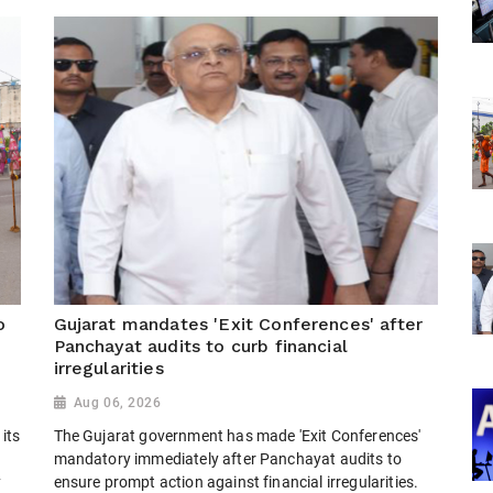
o
Gujarat mandates 'Exit Conferences' after
Panchayat audits to curb financial
irregularities
Aug 06, 2026
its
The Gujarat government has made 'Exit Conferences'
mandatory immediately after Panchayat audits to
y
ensure prompt action against financial irregularities.