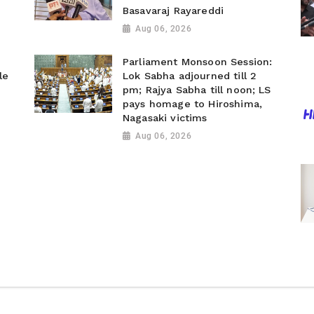
Basavaraj Rayareddi
Aug 06, 2026
Parliament Monsoon Session:
le
Lok Sabha adjourned till 2
pm; Rajya Sabha till noon; LS
pays homage to Hiroshima,
Nagasaki victims
Aug 06, 2026