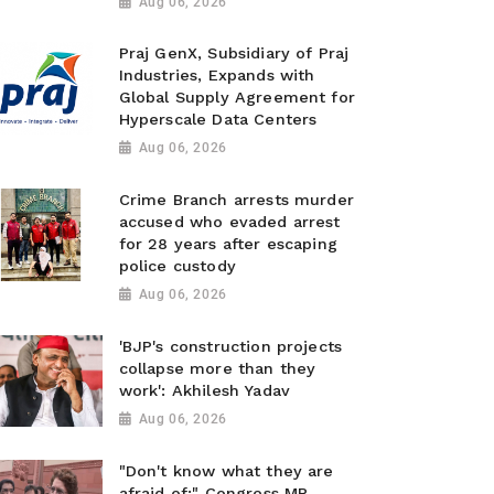
Aug 06, 2026
Praj GenX, Subsidiary of Praj
Industries, Expands with
Global Supply Agreement for
Hyperscale Data Centers
Aug 06, 2026
Crime Branch arrests murder
accused who evaded arrest
for 28 years after escaping
police custody
Aug 06, 2026
'BJP's construction projects
collapse more than they
work': Akhilesh Yadav
Aug 06, 2026
"Don't know what they are
afraid of:" Congress MP