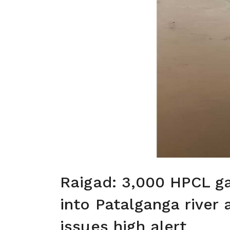
Raigad: 3,000 HPCL g
into Patalganga river
issues high alert