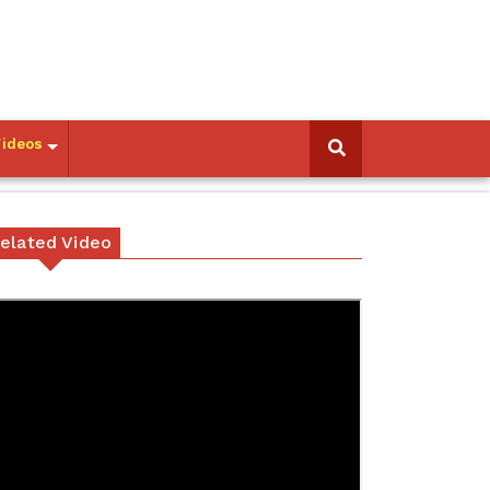
Videos
elated Video