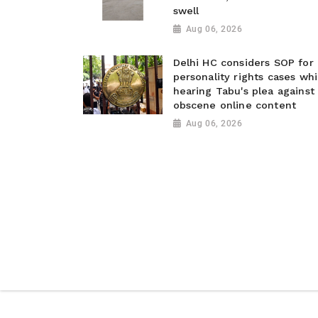
swell
Aug 06, 2026
Delhi HC considers SOP for
personality rights cases whi
hearing Tabu's plea against
obscene online content
Aug 06, 2026