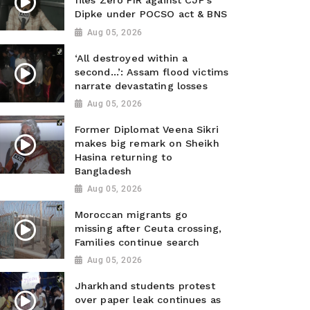
files Zero FIR against CJP’s
Dipke under POCSO act & BNS
Aug 05, 2026
‘All destroyed within a
second…’: Assam flood victims
narrate devastating losses
Aug 05, 2026
Former Diplomat Veena Sikri
makes big remark on Sheikh
Hasina returning to
Bangladesh
Aug 05, 2026
Moroccan migrants go
missing after Ceuta crossing,
Families continue search
Aug 05, 2026
Jharkhand students protest
over paper leak continues as