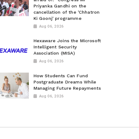
Priyanka Gandhi on the
cancellation of the 'Chhatron
Ki Goonj' programme
Aug 06, 2026
Hexaware Joins the Microsoft
Intelligent Security
Association (MISA)
Aug 06, 2026
How Students Can Fund
Postgraduate Dreams While
Managing Future Repayments
Aug 06, 2026