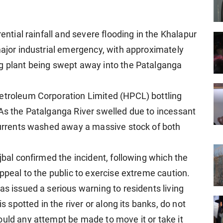
rential rainfall and severe flooding in the Khalapur
major industrial emergency, with approximately
ng plant being swept away into the Patalganga
Petroleum Corporation Limited (HPCL) bottling
 As the Patalganga River swelled due to incessant
 currents washed away a massive stock of both
jbal confirmed the incident, following which the
appeal to the public to exercise extreme caution.
as issued a serious warning to residents living
is spotted in the river or along its banks, do not
ould any attempt be made to move it or take it