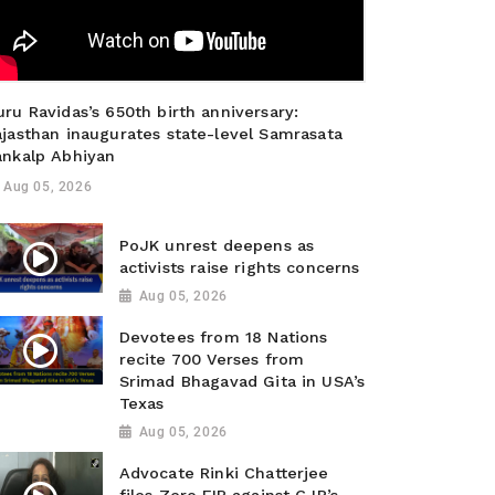
ru Ravidas’s 650th birth anniversary:
ajasthan inaugurates state-level Samrasata
ankalp Abhiyan
Aug 05, 2026
PoJK unrest deepens as
activists raise rights concerns
Aug 05, 2026
Devotees from 18 Nations
recite 700 Verses from
Srimad Bhagavad Gita in USA’s
Texas
Aug 05, 2026
Advocate Rinki Chatterjee