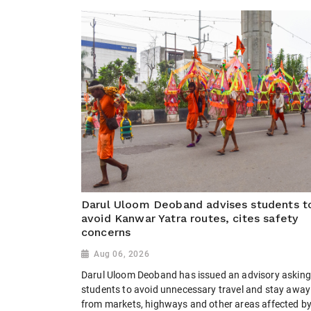
Darul Uloom Deoband advises students t
avoid Kanwar Yatra routes, cites safety
concerns
Aug 06, 2026
Darul Uloom Deoband has issued an advisory asking 
students to avoid unnecessary travel and stay away
from markets, highways and other areas affected b