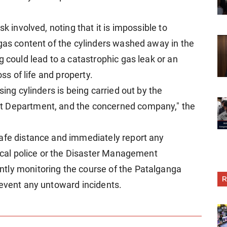
k involved, noting that it is impossible to
 gas content of the cylinders washed away in the
g could lead to a catastrophic gas leak or an
oss of life and property.
sing cylinders is being carried out by the
t Department, and the concerned company," the
safe distance and immediately report any
local police or the Disaster Management
tly monitoring the course of the Patalganga
R
revent any untoward incidents.