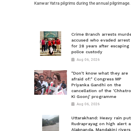
Kanwar Yatra pilgrims during the annual pilgrimage.
Crime Branch arrests murd
accused who evaded arrest
for 28 years after escaping
police custody
Aug 06, 2026
"Don't know what they are
afraid of:" Congress MP
Priyanka Gandhi on the
cancellation of the 'Chhatr
Ki Goonj' programme
Aug 06, 2026
Uttarakhand: Heavy rain put
Rudraprayag on high alert a
Alaknanda, Mandakini rivers