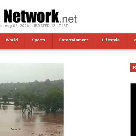
u, Aug 06, 2026 | UPDATED 12:47 IST
World
Sports
Entertainment
Lifestyle
R